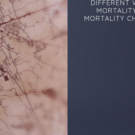
DIFFERENT 
MORTALITY
MORTALITY CH