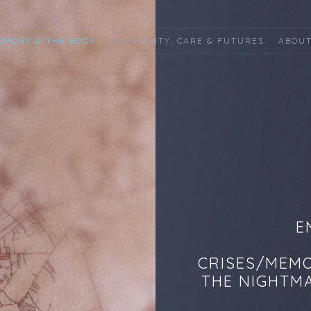
EMORY & THE BODY
COMMUNITY, CARE & FUTURES
ABOUT
E
CRISES/MEMO
THE NIGHTMA