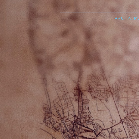
TRAUMA, M