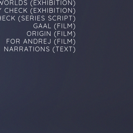
WORLDS (EXHIBITION)
 CHECK (EXHIBITION)
ECK (SERIES SCRIPT)
GAAL (FILM)
ORIGIN (FILM)
FOR ANDREJ (FILM)
NARRATIONS (TEXT)