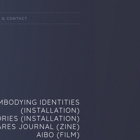
 & CONTACT
MBODYING IDENTITIES
(INSTALLATION)
RIES (INSTALLATION)
RES JOURNAL (ZINE)
AIBO (FILM)