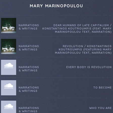
MARY MARINOPOULOU
NARRATIONS
DEAR HUMANS OF LATE CAPITALISM /
& WRITINGS
KONSTANTINOS KOUTROUMPIS (FEAT. MARY
MARINOPOULOU TEXT, NARRATION)
NARRATIONS
REVOLUTION / KONSTANTINOS
& WRITINGS
KOUTROUMPIS (FEATURING MARY
MARINOPOULOU TEXT, NARRATION)
NARRATIONS
EVERY BODY IS REVOLUTION
& WRITINGS
NARRATIONS
TO BECOME
& WRITINGS
NARRATIONS
WHO YOU ARE
& WRITINGS