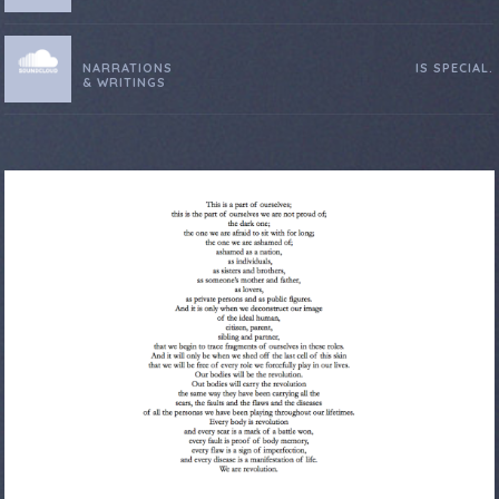
NARRATIONS
IS SPECIAL.
& WRITINGS