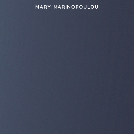
MARY MARINOPOULOU